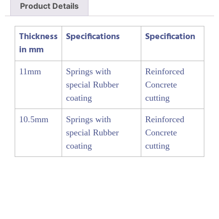
Product Details
Thickness
Specifications
Specification
in mm
11mm
Springs with
Reinforced
special Rubber
Concrete
coating
cutting
10.5mm
Springs with
Reinforced
special Rubber
Concrete
coating
cutting