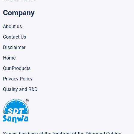
Company
About us
Contact Us
Disclaimer
Home
Our Products
Privacy Policy
Quality and R&D
Sanwa has been at the forefront of the Diamond Cutting