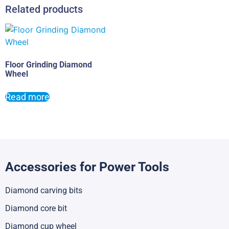
Related products
Floor Grinding Diamond
Wheel
Read more
Accessories for Power Tools
Diamond carving bits
Diamond core bit
Diamond cup wheel