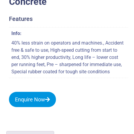
Concrete
Features
Info:
40% less strain on operators and machines., Accident
free & safe to use, High-speed cutting from start to
end, 30% higher productivity, Long life – lower cost
per running feet, Pre – sharpened for immediate use,
Special rubber coated for tough site conditions
Enquire Now