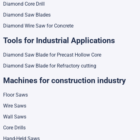
Diamond Core Drill
Diamond Saw Blades
Diamond Wire Saw for Concrete
Tools for Industrial Applications
Diamond Saw Blade for Precast Hollow Core
Diamond Saw Blade for Refractory cutting
Machines for construction industry
Floor Saws
Wire Saws
Wall Saws
Core Drills
Hand-Held Saws