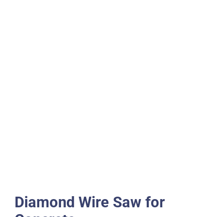
Diamond Wire Saw for