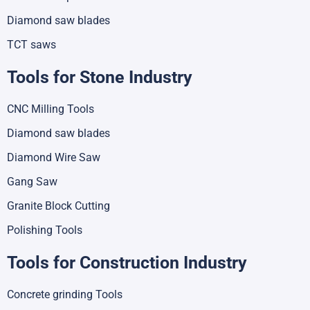
Diamond saw blades
TCT saws
Tools for Stone Industry
CNC Milling Tools
Diamond saw blades
Diamond Wire Saw
Gang Saw
Granite Block Cutting
Polishing Tools
Tools for Construction Industry
Concrete grinding Tools