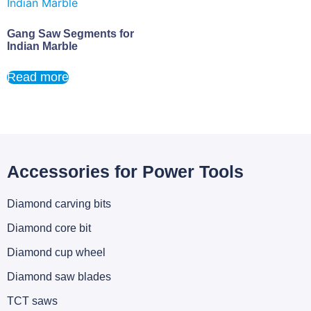
Gang Saw Segments for
Indian Marble
Read more
Accessories for Power Tools
Diamond carving bits
Diamond core bit
Diamond cup wheel
Diamond saw blades
TCT saws