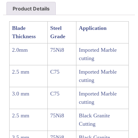
Product Details
Blade
Steel
Application
Thickness
Grade
2.0mm
75Ni8
Imported Marble
cutting
2.5 mm
C75
Imported Marble
cutting
3.0 mm
C75
Imported Marble
cutting
2.5 mm
75Ni8
Black Granite
Cutting
3.5 mm
75Ni8
Black Granite