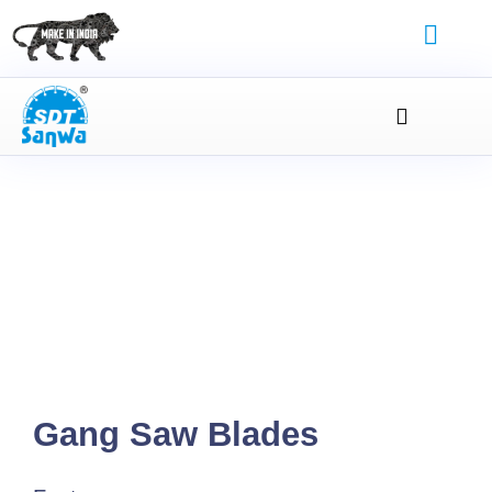
Gang Saw Blades