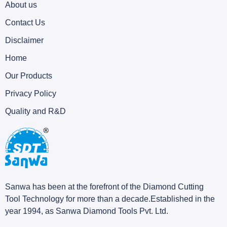
About us
Contact Us
Disclaimer
Home
Our Products
Privacy Policy
Quality and R&D
Sanwa has been at the forefront of the Diamond Cutting
Tool Technology for more than a decade.Established in the
year 1994, as Sanwa Diamond Tools Pvt. Ltd.