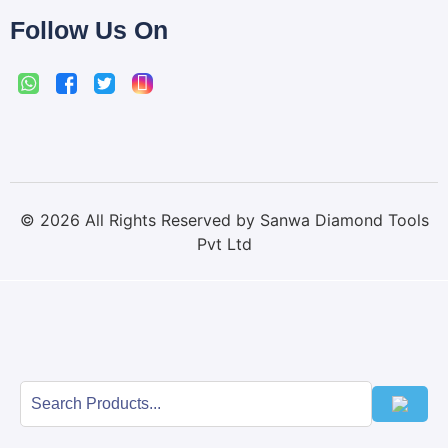
Follow Us On
©
2026
All Rights Reserved by Sanwa Diamond Tools
Pvt Ltd