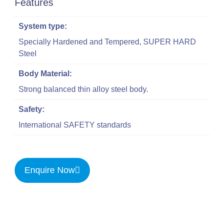
Features
System type:
Specially Hardened and Tempered, SUPER HARD
Steel
Body Material:
Strong balanced thin alloy steel body.
Safety:
International SAFETY standards
Enquire Now