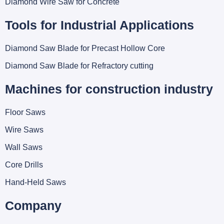
Diamond Wire Saw for Concrete
Tools for Industrial Applications
Diamond Saw Blade for Precast Hollow Core
Diamond Saw Blade for Refractory cutting
Machines for construction industry
Floor Saws
Wire Saws
Wall Saws
Core Drills
Hand-Held Saws
Company