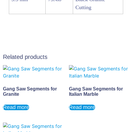
Cutting
Related products
Gang Saw Segments for
Gang Saw Segments for
Granite
Italian Marble
Read more
Read more