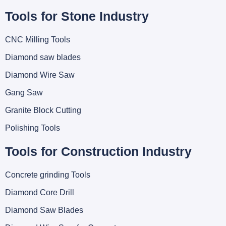
Tools for Stone Industry
CNC Milling Tools
Diamond saw blades
Diamond Wire Saw
Gang Saw
Granite Block Cutting
Polishing Tools
Tools for Construction Industry
Concrete grinding Tools
Diamond Core Drill
Diamond Saw Blades