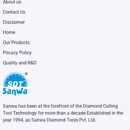
About us
Contact Us
Disclaimer
Home
Our Products
Privacy Policy
Quality and R&D
Sanwa has been at the forefront of the Diamond Cutting
Tool Technology for more than a decade.Established in the
year 1994, as Sanwa Diamond Tools Pvt. Ltd.