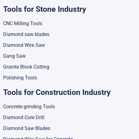
Tools for Stone Industry
CNC Milling Tools
Diamond saw blades
Diamond Wire Saw
Gang Saw
Granite Block Cutting
Polishing Tools
Tools for Construction Industry
Concrete grinding Tools
Diamond Core Drill
Diamond Saw Blades