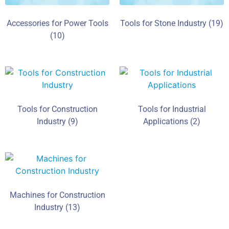
Accessories for Power Tools
Tools for Stone Industry
(19)
(10)
Tools for Construction
Tools for Industrial
Industry
(9)
Applications
(2)
Machines for Construction
Industry
(13)