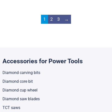
1
2
3
→
Accessories for Power Tools
Diamond carving bits
Diamond core bit
Diamond cup wheel
Diamond saw blades
TCT saws