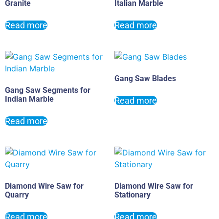
Granite
Italian Marble
Read more
Read more
Gang Saw Blades
Gang Saw Segments for
Indian Marble
Read more
Read more
Diamond Wire Saw for
Diamond Wire Saw for
Quarry
Stationary
Read more
Read more