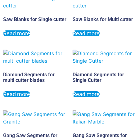
Saw Blanks for Single cutter
Saw Blanks for Multi cutter
Read more
Read more
Diamond Segments for
Diamond Segments for
multi cutter blades
Single Cutter
Read more
Read more
Gang Saw Segments for
Gang Saw Segments for