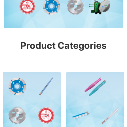
Product Categories