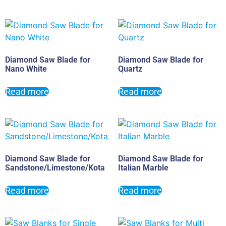
Diamond Saw Blade for
Diamond Saw Blade for
Nano White
Quartz
Read more
Read more
Diamond Saw Blade for
Diamond Saw Blade for
Sandstone/Limestone/Kota
Italian Marble
Read more
Read more