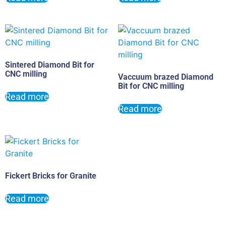
Sintered Diamond Bit for
CNC milling
Vaccuum brazed Diamond
Bit for CNC milling
Read more
Read more
Fickert Bricks for Granite
Read more