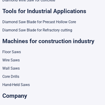
Diamond Wire Saw for Concrete
Tools for Industrial Applications
Diamond Saw Blade for Precast Hollow Core
Diamond Saw Blade for Refractory cutting
Machines for construction industry
Floor Saws
Wire Saws
Wall Saws
Core Drills
Hand-Held Saws
Company