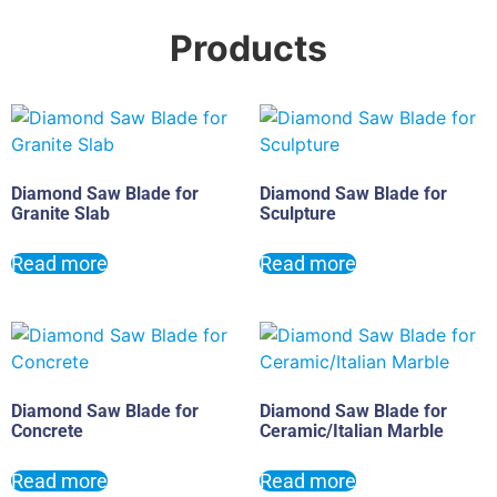
Products
Diamond Saw Blade for
Diamond Saw Blade for
Granite Slab
Sculpture
Read more
Read more
Diamond Saw Blade for
Diamond Saw Blade for
Concrete
Ceramic/Italian Marble
Read more
Read more