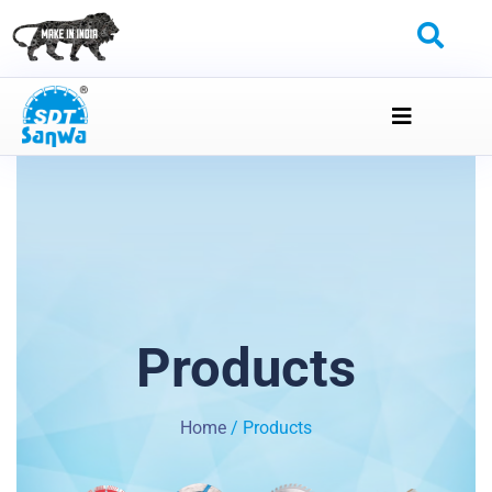
Products
Home
/ Products