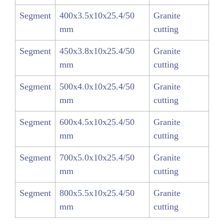
Segment
400x3.5x10x25.4/50
Granite
mm
cutting
Segment
450x3.8x10x25.4/50
Granite
mm
cutting
Segment
500x4.0x10x25.4/50
Granite
mm
cutting
Segment
600x4.5x10x25.4/50
Granite
mm
cutting
Segment
700x5.0x10x25.4/50
Granite
mm
cutting
Segment
800x5.5x10x25.4/50
Granite
mm
cutting