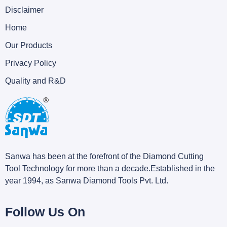
Disclaimer
Home
Our Products
Privacy Policy
Quality and R&D
Sanwa has been at the forefront of the Diamond Cutting
Tool Technology for more than a decade.Established in the
year 1994, as Sanwa Diamond Tools Pvt. Ltd.
Follow Us On