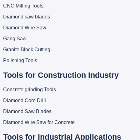
CNC Milling Tools
Diamond saw blades
Diamond Wire Saw
Gang Saw
Granite Block Cutting
Polishing Tools
Tools for Construction Industry
Concrete grinding Tools
Diamond Core Drill
Diamond Saw Blades
Diamond Wire Saw for Concrete
Tools for Industrial Applications