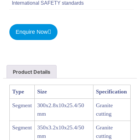
International SAFETY standards
Enquire Now
Product Details
Type
Size
Specification
Segment
300x2.8x10x25.4/50
Granite
mm
cutting
Segment
350x3.2x10x25.4/50
Granite
mm
cutting