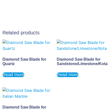
Related products
Diamond Saw Blade for
Diamond Saw Blade for
Quartz
Sandstone/Limestone/Kota
Read more
Read more
Diamond Saw Blade for