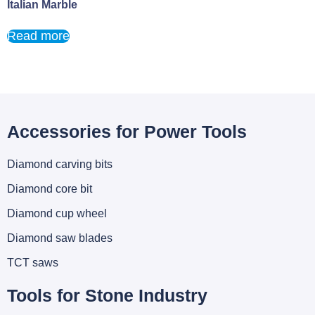
Italian Marble
Read more
Accessories for Power Tools
Diamond carving bits
Diamond core bit
Diamond cup wheel
Diamond saw blades
TCT saws
Tools for Stone Industry