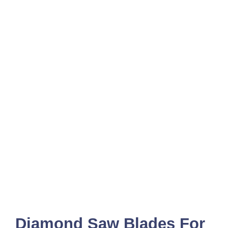
Diamond Saw Blades For