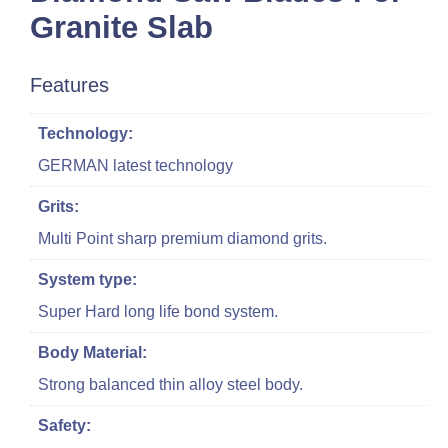
Granite Slab
Features
Technology:
GERMAN latest technology
Grits:
Multi Point sharp premium diamond grits.
System type:
Super Hard long life bond system.
Body Material:
Strong balanced thin alloy steel body.
Safety: