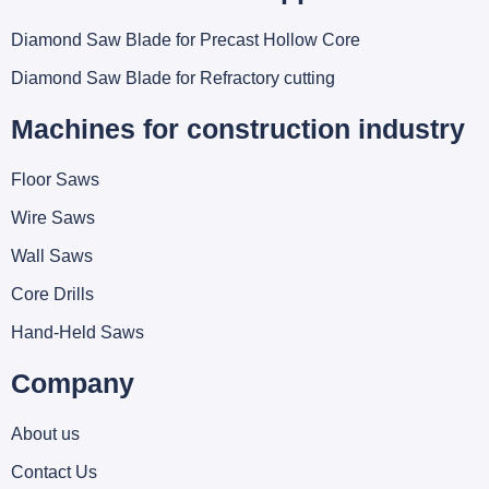
Diamond Saw Blade for Precast Hollow Core
Diamond Saw Blade for Refractory cutting
Machines for construction industry
Floor Saws
Wire Saws
Wall Saws
Core Drills
Hand-Held Saws
Company
About us
Contact Us