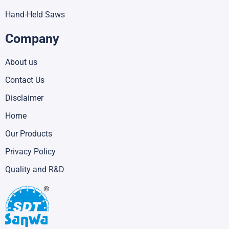
Hand-Held Saws
Company
About us
Contact Us
Disclaimer
Home
Our Products
Privacy Policy
Quality and R&D