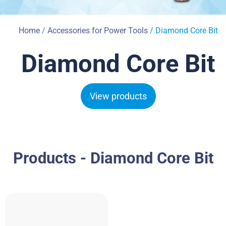
Home
/
Accessories for Power Tools
/ Diamond Core Bit
Diamond Core Bit
View products
Products - Diamond Core Bit