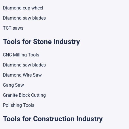
Diamond cup wheel
Diamond saw blades
TCT saws
Tools for Stone Industry
CNC Milling Tools
Diamond saw blades
Diamond Wire Saw
Gang Saw
Granite Block Cutting
Polishing Tools
Tools for Construction Industry