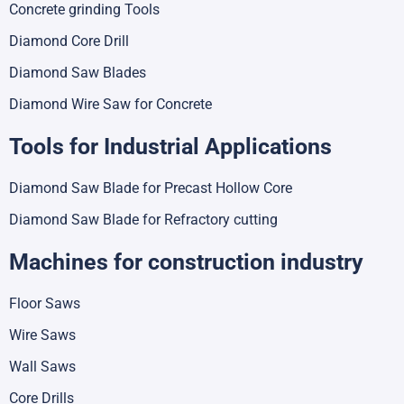
Concrete grinding Tools
Diamond Core Drill
Diamond Saw Blades
Diamond Wire Saw for Concrete
Tools for Industrial Applications
Diamond Saw Blade for Precast Hollow Core
Diamond Saw Blade for Refractory cutting
Machines for construction industry
Floor Saws
Wire Saws
Wall Saws
Core Drills