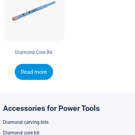
Diamond Core Bit
Read more
Accessories for Power Tools
Diamond carving bits
Diamond core bit