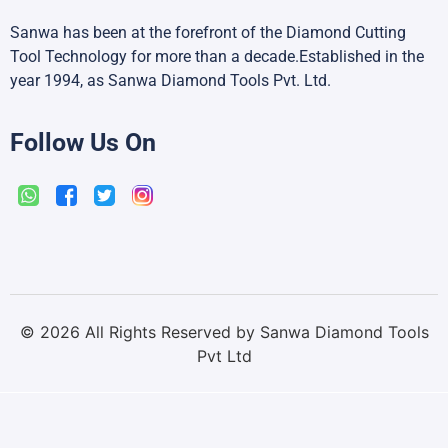
Sanwa has been at the forefront of the Diamond Cutting
Tool Technology for more than a decade.Established in the
year 1994, as Sanwa Diamond Tools Pvt. Ltd.
Follow Us On
©
2026
All Rights Reserved by Sanwa Diamond Tools
Pvt Ltd