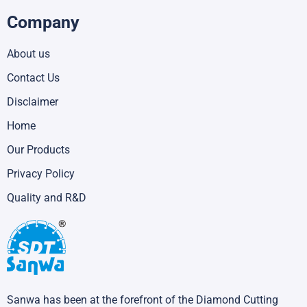
Company
About us
Contact Us
Disclaimer
Home
Our Products
Privacy Policy
Quality and R&D
Sanwa has been at the forefront of the Diamond Cutting