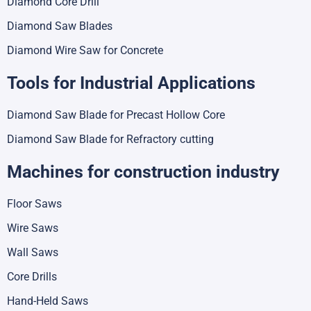
Diamond Core Drill
Diamond Saw Blades
Diamond Wire Saw for Concrete
Tools for Industrial Applications
Diamond Saw Blade for Precast Hollow Core
Diamond Saw Blade for Refractory cutting
Machines for construction industry
Floor Saws
Wire Saws
Wall Saws
Core Drills
Hand-Held Saws