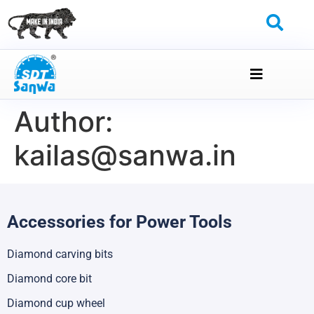
Author:
kailas@sanwa.in
Accessories for Power Tools
Diamond carving bits
Diamond core bit
Diamond cup wheel