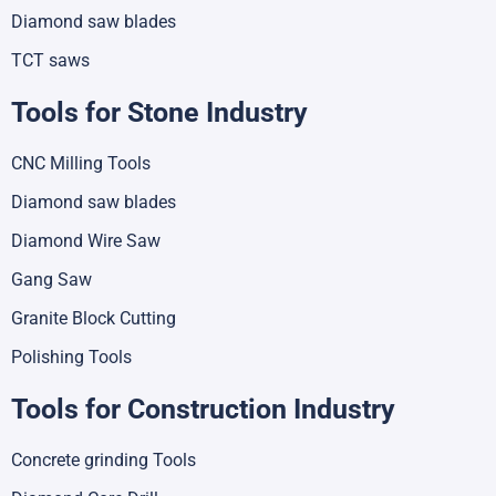
Diamond saw blades
TCT saws
Tools for Stone Industry
CNC Milling Tools
Diamond saw blades
Diamond Wire Saw
Gang Saw
Granite Block Cutting
Polishing Tools
Tools for Construction Industry
Concrete grinding Tools