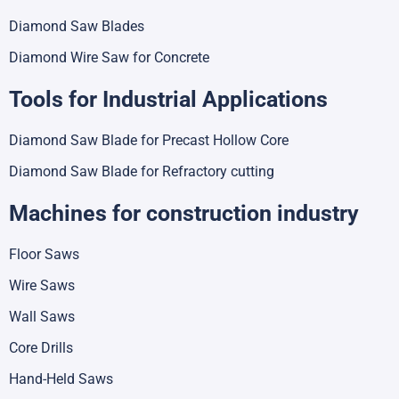
Diamond Saw Blades
Diamond Wire Saw for Concrete
Tools for Industrial Applications
Diamond Saw Blade for Precast Hollow Core
Diamond Saw Blade for Refractory cutting
Machines for construction industry
Floor Saws
Wire Saws
Wall Saws
Core Drills
Hand-Held Saws