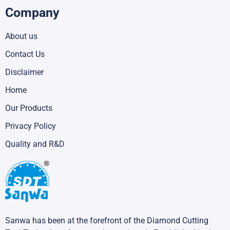
Company
About us
Contact Us
Disclaimer
Home
Our Products
Privacy Policy
Quality and R&D
Sanwa has been at the forefront of the Diamond Cutting