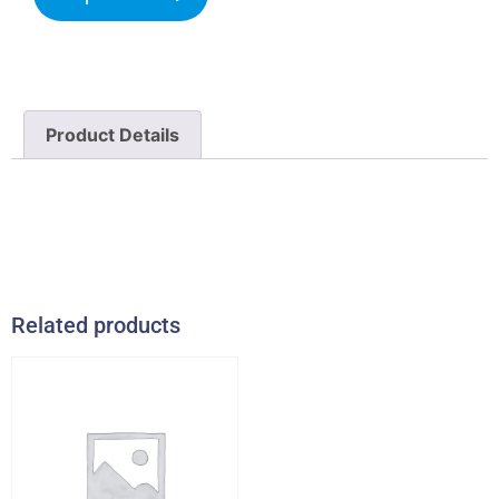
Product Details
Related products