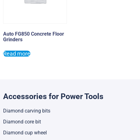
Auto FG850 Concrete Floor
Grinders
Read more
Accessories for Power Tools
Diamond carving bits
Diamond core bit
Diamond cup wheel