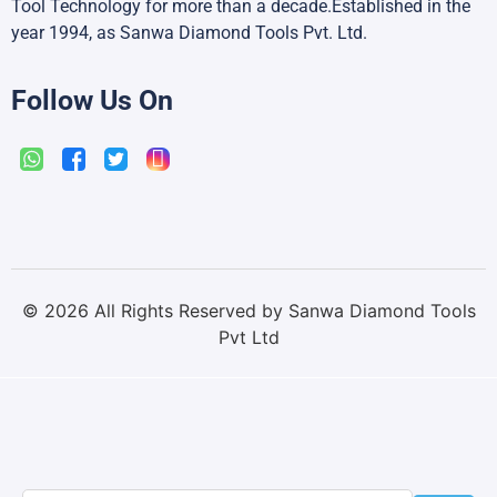
Tool Technology for more than a decade.Established in the
year 1994, as Sanwa Diamond Tools Pvt. Ltd.
Follow Us On
©
2026
All Rights Reserved by Sanwa Diamond Tools
Pvt Ltd