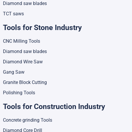
Diamond saw blades
TCT saws
Tools for Stone Industry
CNC Milling Tools
Diamond saw blades
Diamond Wire Saw
Gang Saw
Granite Block Cutting
Polishing Tools
Tools for Construction Industry
Concrete grinding Tools
Diamond Core Drill