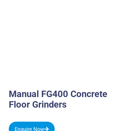
Manual FG400 Concrete
Floor Grinders
Enquire Now