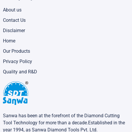
About us
Contact Us
Disclaimer
Home
Our Products
Privacy Policy
Quality and R&D
Sanwa has been at the forefront of the Diamond Cutting
Tool Technology for more than a decade.Established in the
year 1994, as Sanwa Diamond Tools Pvt. Ltd.