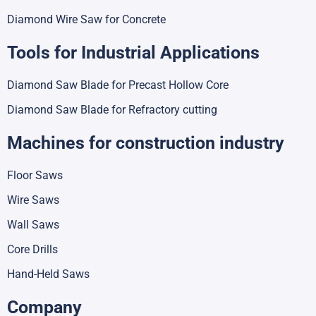
Diamond Wire Saw for Concrete
Tools for Industrial Applications
Diamond Saw Blade for Precast Hollow Core
Diamond Saw Blade for Refractory cutting
Machines for construction industry
Floor Saws
Wire Saws
Wall Saws
Core Drills
Hand-Held Saws
Company