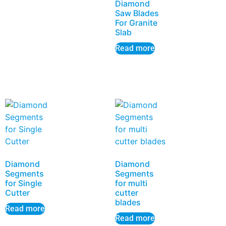
Diamond
Saw Blades
For Granite
Slab
Read more
Diamond
Diamond
Segments
Segments
for Single
for multi
Cutter
cutter
blades
Read more
Read more