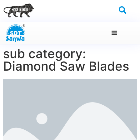
sub category:
Diamond Saw Blades