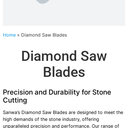
Home
»
Diamond Saw Blades
Diamond Saw
Blades
Precision and Durability for Stone
Cutting
Sanwa’s Diamond Saw Blades are designed to meet the
high demands of the stone industry, offering
unparalleled precision and performance. Our range of