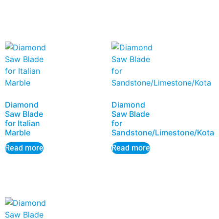
Diamond
Diamond
Saw Blade
Saw Blade
for Italian
for
Marble
Sandstone/Limestone/Kota
Read more
Read more