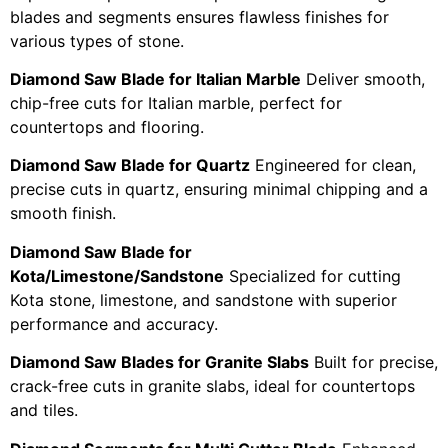
blades and segments ensures flawless finishes for
various types of stone.
Diamond Saw Blade for Italian Marble
Deliver smooth,
chip-free cuts for Italian marble, perfect for
countertops and flooring.
Diamond Saw Blade for Quartz
Engineered for clean,
precise cuts in quartz, ensuring minimal chipping and a
smooth finish.
Diamond Saw Blade for
Kota/Limestone/Sandstone
Specialized for cutting
Kota stone, limestone, and sandstone with superior
performance and accuracy.
Diamond Saw Blades for Granite Slabs
Built for precise,
crack-free cuts in granite slabs, ideal for countertops
and tiles.