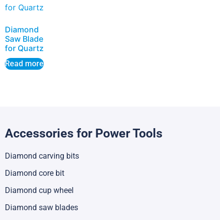
Diamond
Saw Blade
for Quartz
Read more
Accessories for Power Tools
Diamond carving bits
Diamond core bit
Diamond cup wheel
Diamond saw blades