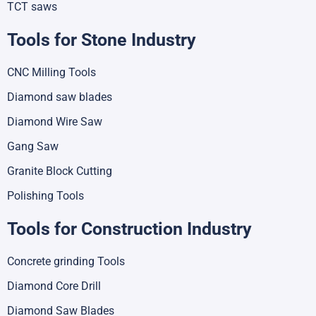
TCT saws
Tools for Stone Industry
CNC Milling Tools
Diamond saw blades
Diamond Wire Saw
Gang Saw
Granite Block Cutting
Polishing Tools
Tools for Construction Industry
Concrete grinding Tools
Diamond Core Drill
Diamond Saw Blades