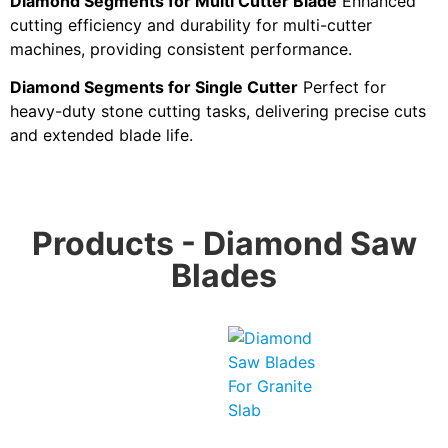
Diamond Segments for Multi Cutter Blade
Enhanced
cutting efficiency and durability for multi-cutter
machines, providing consistent performance.
Diamond Segments for Single Cutter
Perfect for
heavy-duty stone cutting tasks, delivering precise cuts
and extended blade life.
Products - Diamond Saw
Blades